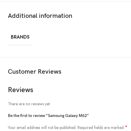
BODY
Additional information
Style
Punch-hole
Material
Glass front, p
BRANDS
Water Resistance
✖
Dimensions
63.9 x 76.3 x 
Customer Reviews
Weight
218 grams
Reviews
DISPLAY
There are no reviews yet.
Size
6.7 inches
Be the first to review “Samsung Galaxy M62”
Resolution
Full HD+ 1080
*
Your email address will not be published.
Required fields are marked