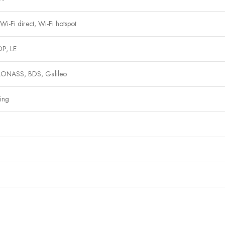
i-Fi direct, Wi-Fi hotspot
P, LE
ONASS, BDS, Galileo
ing