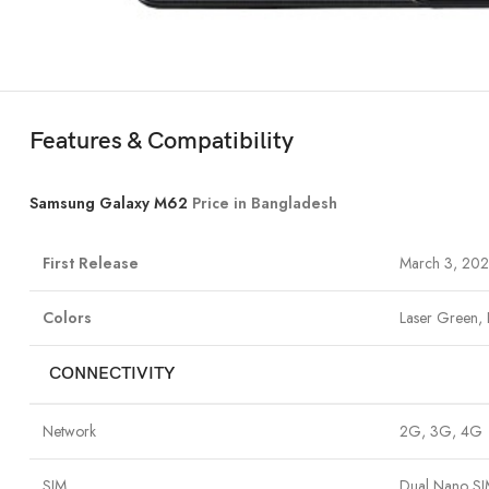
Features & Compatibility
Samsung Galaxy M62
Price in Bangladesh
First Release
March 3, 202
Colors
Laser Green, 
CONNECTIVITY
Network
2G, 3G, 4G
SIM
Dual Nano S