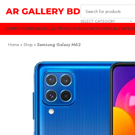
SELECT CATEGORY
COMPUTER
MOBAILE
ELECTRONICS
FASHION
FOODS
REALSTATE
HE
Home
»
Shop
»
Samsung Galaxy M62