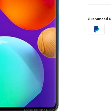
Guaranteed S