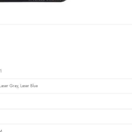
1
Laser Gray, Laser Blue
IM