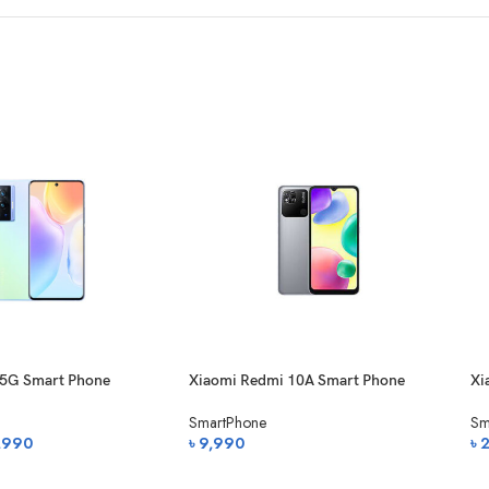
 5G Smart Phone
Xiaomi Redmi 10A Smart Phone
Xi
Sm
SmartPhone
Sm
nal
Current
,990
৳
9,990
৳
price
অর্ডার করুন
অ
is: