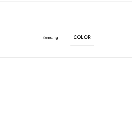
lastic body
COLOR
Samsung
9.5 millimeters
 x 2400 pixels (393 ppi)