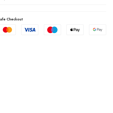
afe Checkout