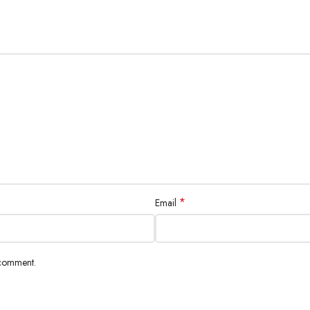
D Touchscreen
rate
5+5 Megapixel
, 0.8µm, macro, 123º ultrawide, depth, LED flash & more
*
Email
2160p), gyro-EIS (1080p)
 comment.