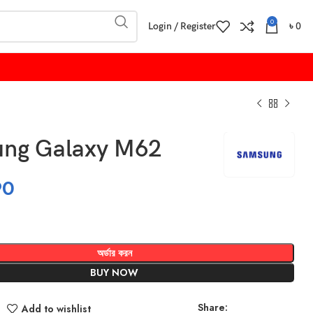
0
Login / Register
৳
0
ng Galaxy M62
90
অর্ডার করন
BUY NOW
Share:
Add to wishlist