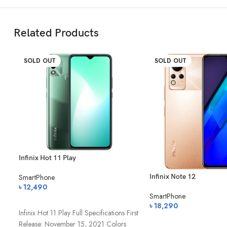
Features
F/2.2, 1/2.8
Related Products
Video Recording
Ultra HD 4K 
SOLD OUT
SOLD OUT
BATTERY
Type and Capacity
Lithium-poly
Fast Charging
✅ 25W Fast 
Reverse Charging
✅
Infinix Hot 11 Play
PERFORMANCE
Infinix Note 12
SmartPhone
৳
12,490
Operating System
Android 11 (O
SmartPhone
অর্ডার করুন
৳
18,290
Infinix Hot 11 Play Full Specifications First
Chipset
Exynos 9825 
অর্ডার করুন
Release: November 15, 2021 Colors