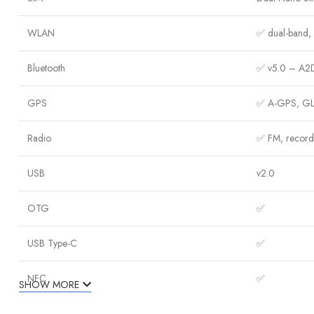
WLAN
✅ dual-band, W
Bluetooth
✅ v5.0 – A2D
GPS
✅ A-GPS, GL
Radio
✅ FM, record
USB
v2.0
OTG
✅
USB Type-C
✅
NFC
✅
SHOW MORE