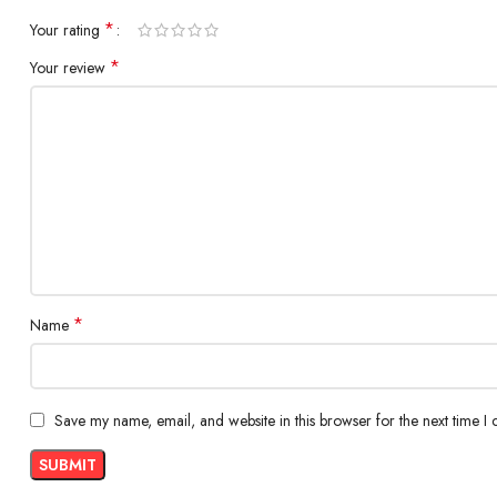
Technology
Super AMOLE
*
Your rating
Protection
*
Your review
Features
90Hz refresh 
BACK CAMERA
Resolution
Quad 64+12+
Features
PDAF, 1/1.73″
*
Name
Video Recording
Ultra HD 4K (
FRONT CAMERA
Save my name, email, and website in this browser for the next time I
Resolution
32 Megapixel