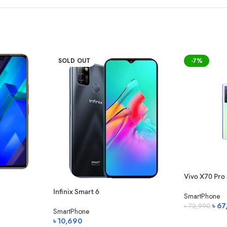
″, 0.8µm, HDR & more
(2160p)
SOLD OUT
-7%
mer 7000 mAh (non-removable)
Charging
Vivo X70 Pro
ne UI 3.1)
Infinix Smart 6
SmartPhone
Origi
৳
67
৳
72,990
SmartPhone
price
(7 nm)
৳
10,690
অর্ডার করুন
was: