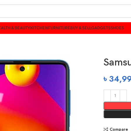
ALTH & BEAUTY
KITCHEN
FURNITURE
BUY & SELL
GADGETS
SHOES
Samsu
৳
34,9
Compare