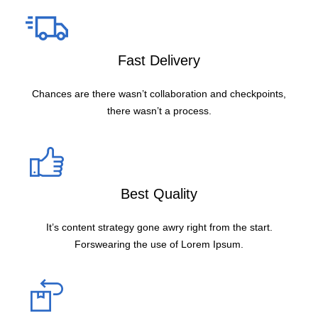
Fast Delivery
Chances are there wasn’t collaboration and checkpoints,
there wasn’t a process.
Best Quality
It’s content strategy gone awry right from the start.
Forswearing the use of Lorem Ipsum.