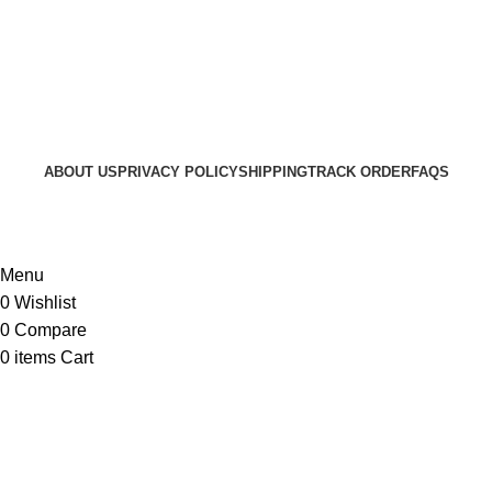
ABOUT US
PRIVACY POLICY
SHIPPING
TRACK ORDER
FAQS
© 2024 ARGalleryBD. Devlopment by SBI
Menu
0
Wishlist
0
Compare
0
items
Cart