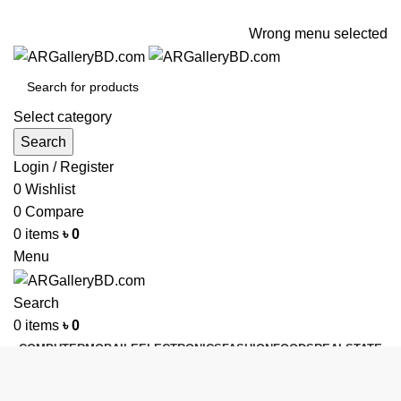
ADD ANYTHING HERE OR JUST REMOVE IT…
Wrong menu selected
Select category
Search
Login / Register
0
Wishlist
0
Compare
0
items
৳
0
Menu
Search
0
items
৳
0
COMPUTER
MOBAILE
ELECTRONICS
FASHION
FOODS
REALSTATE
HEALTH & BEAUTY
KITCHEN
FURNITURE
BUY & SELL
GADGETS
SHOES