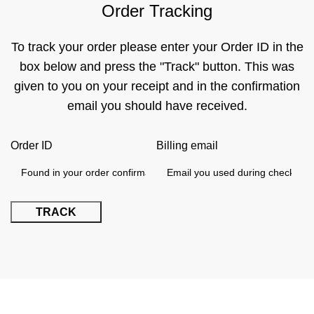
Order Tracking
To track your order please enter your Order ID in the
box below and press the "Track" button. This was
given to you on your receipt and in the confirmation
email you should have received.
Order ID
Billing email
TRACK