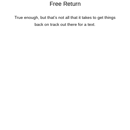
Free Return
True enough, but that’s not all that it takes to get things
back on track out there for a text.