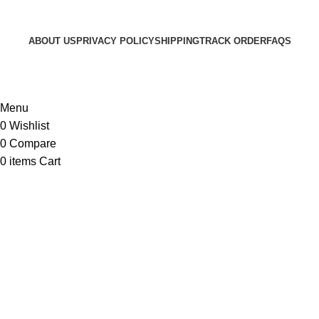
ABOUT US
PRIVACY POLICY
SHIPPING
TRACK ORDER
FAQS
© 2024 ARGalleryBD. Devlopment by SBI
Menu
0
Wishlist
0
Compare
0
items
Cart