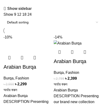
Show sidebar
Show
9
12
18
24
-10%
-14%
Arabian Burqa
Arabian Burqa
Burqa
,
Fashion
Burqa
,
Fashion
Original
Current
৳
2,399
৳
2,799
Original
Current
৳
2,299
price
price
৳
2,550
অর্ডার করুন
price
price
অর্ডার করুন
was:
is:
Arabian Burqa
was:
is:
Arabian Burqa
৳ 2,799.
৳ 2,399.
DESCRIPTION Presenting
৳ 2,550.
৳ 2,299.
DESCRIPTION Presenting
our brand new collection