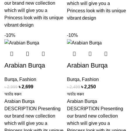
our brand new collection
which will give you a
which will give you a
Princess look with its unique
Princess look with its unique
vibrant design
vibrant design
-10%
-10%
Arabian Burqa
Arabian Burqa
Burqa
,
Fashion
Burqa
,
Fashion
Original
Current
Original
Current
৳
2,699
৳
2,250
৳
2,999
৳
2,499
price
price
price
price
অর্ডার করুন
অর্ডার করুন
was:
is:
was:
is:
Arabian Burqa
Arabian Burqa
৳ 2,999.
৳ 2,699.
৳ 2,499.
৳ 2,250.
DESCRIPTION Presenting
DESCRIPTION Presenting
our brand new collection
our brand new collection
which will give you a
which will give you a
Princess look with its unique
Princess look with its unique