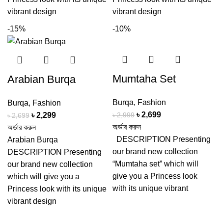
vibrant design
vibrant design
-15%
-10%
Mumtaha Set
Arabian Burqa
Burqa
,
Fashion
Burqa
,
Fashion
Original
Current
৳
2,699
Original
Current
৳
2,999
৳
2,299
৳
2,699
price
price
অর্ডার করুন
price
price
অর্ডার করুন
was:
is:
DESCRIPTION Presenting
was:
is:
Arabian Burqa
৳ 2,999.
৳ 2,699.
our brand new collection
৳ 2,699.
৳ 2,299.
DESCRIPTION Presenting
“Mumtaha set” which will
our brand new collection
give you a Princess look
which will give you a
with its unique vibrant
Princess look with its unique
vibrant design