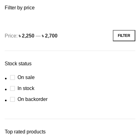
Filter by price
Price:
৳ 2,250
—
৳ 2,700
FILTER
Min
Max
price
price
Stock status
On sale
In stock
On backorder
Top rated products