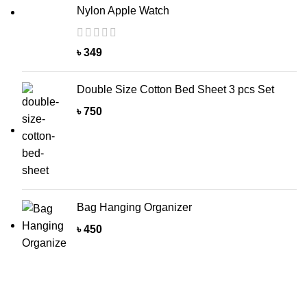
Nylon Apple Watch
৳
349
Double Size Cotton Bed Sheet 3 pcs Set
৳
750
Bag Hanging Organizer
৳
450