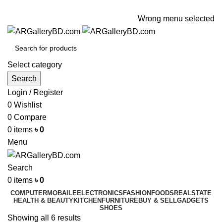
ADD ANYTHING HERE OR JUST REMOVE IT…
Wrong menu selected
Select category
Search
Login / Register
0
Wishlist
0
Compare
0
items
৳
0
Menu
Search
0
items
৳
0
COMPUTER
MOBAILE
ELECTRONICS
FASHION
FOODS
REALSTATE
HEALTH & BEAUTY
KITCHEN
FURNITURE
BUY & SELL
GADGETS
SHOES
Showing all 6 results