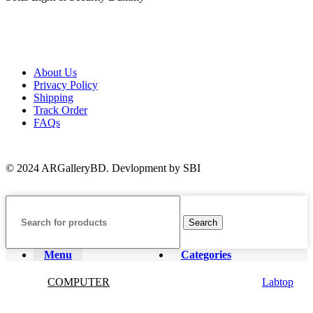
About Us
Privacy Policy
Shipping
Track Order
FAQs
© 2024 ARGalleryBD. Devlopment by SBI
Search
Menu
Categories
COMPUTER
Labtop