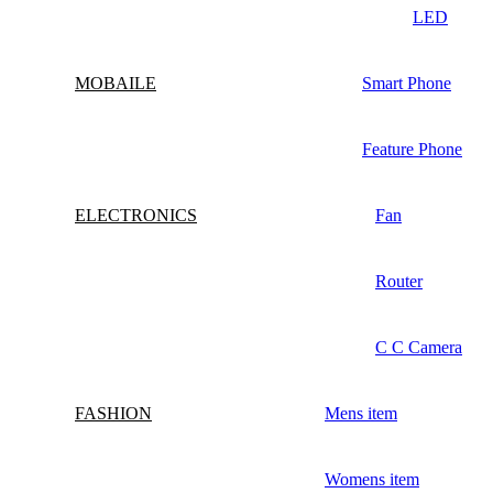
LED
MOBAILE
Smart Phone
Feature Phone
ELECTRONICS
Fan
Router
C C Camera
FASHION
Mens item
Womens item