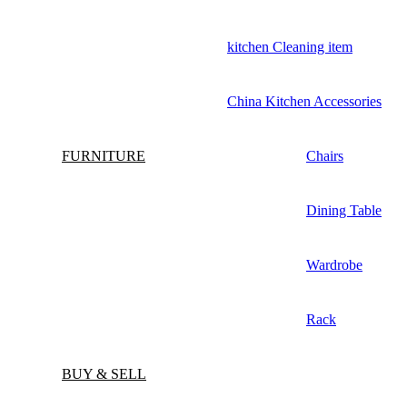
kitchen Cleaning item
China Kitchen Accessories
FURNITURE
Chairs
Dining Table
Wardrobe
Rack
BUY & SELL