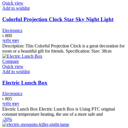
Quick view
Add to wishlist
Colorful Projection Clock Star Sky Night Light
Electronics
৳
800
অর্ডার করুন
Description: This Colorful Projection Clock is a great decoration for
room or a beautiful gift for friends. Specification: Size: 38cm
Compare
Quick view
Add to wishlist
Electric Lunch Box
Electronics
৳
805
অর্ডার করুন
Electric Lunch Box Electric Lunch Box is Using PTC original
constant temperature heating, the use of a more safe and
-20%