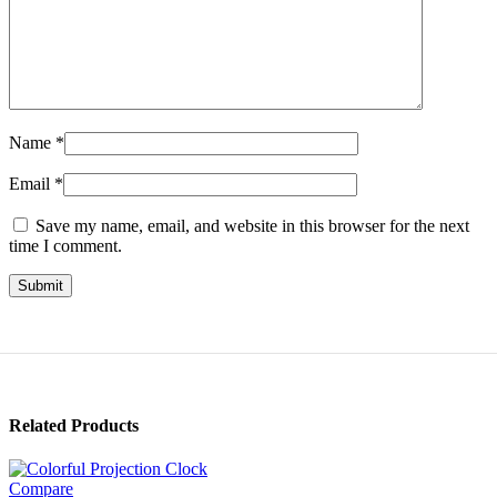
Name
*
Email
*
Save my name, email, and website in this browser for the next
time I comment.
Related Products
Compare