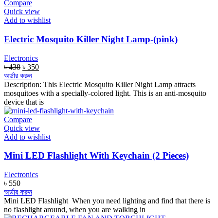
Compare
Quick view
Add to wishlist
Electric Mosquito Killer Night Lamp-(pink)
Electronics
Original
Current
৳
438
৳
350
price
price
অর্ডার করুন
was:
is:
Description: This Electric Mosquito Killer Night Lamp attracts
৳ 438.
৳ 350.
mosquitoes with a specially-colored light. This is an anti-mosquito
device that is
Compare
Quick view
Add to wishlist
Mini LED Flashlight With Keychain (2 Pieces)
Electronics
৳
550
অর্ডার করুন
Mini LED Flashlight When you need lighting and find that there is
no flashlight around, when you are walking in