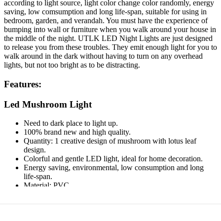
according to light source, light color change color randomly, energy
saving, low comsumption and long life-span, suitable for using in
bedroom, garden, and verandah. You must have the experience of
bumping into wall or furniture when you walk around your house in
the middle of the night. UTLK LED Night Lights are just designed
to release you from these troubles. They emit enough light for you to
walk around in the dark without having to turn on any overhead
lights, but not too bright as to be distracting.
Features:
Led Mushroom Light
Need to dark place to light up.
100% brand new and high quality.
Quantity: 1 creative design of mushroom with lotus leaf
design.
Colorful and gentle LED light, ideal for home decoration.
Energy saving, environmental, low consumption and long
life-span.
Material: PVC.
Power: 220V 1/5W.
Plug type: US.
Plug LED Color: Multi-color.
Size: 135 x 55mm.