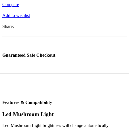
(1
Compare
pcs)
quantity
Add to wishlist
Share:
Guaranteed Safe Checkout
Features & Compatibility
Led Mushroom Light
Led Mushroom Light brightness will change automatically