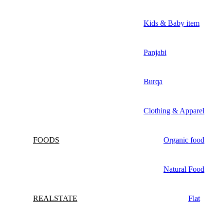
Kids & Baby item
Panjabi
Burqa
Clothing & Apparel
FOODS
Organic food
Natural Food
REALSTATE
Flat