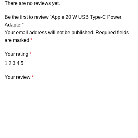
There are no reviews yet.
Be the first to review “Apple 20 W USB Type-C Power
Adapter”
Your email address will not be published.
Required fields
are marked
*
Your rating
*
1
2
3
4
5
Your review
*