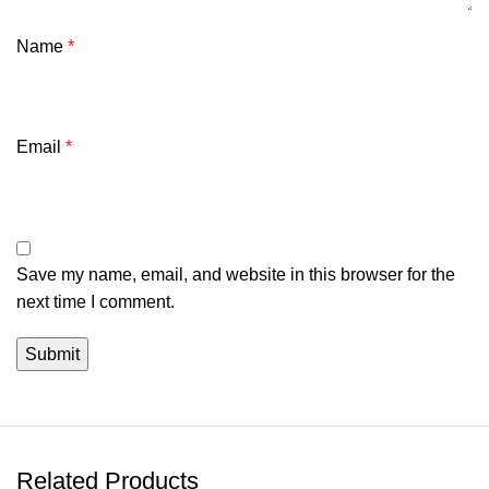
Name
*
Email
*
Save my name, email, and website in this browser for the
next time I comment.
Related Products