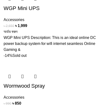
WGP Mini UPS
Accessories
Original
Current
৳
1,999
৳
2,650
price
price
অর্ডার করুন
was:
is:
WGP Mini UPS Description: This is an ideal online DC
৳ 2,650.
৳ 1,999.
power backup system for wifi internet seamless Online
Gaming &
-14%
Sold out
Wormwood Spray
Accessories
Original
Current
৳
850
৳
990