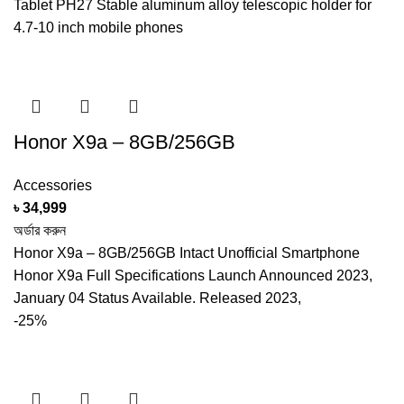
Tablet PH27 Stable aluminum alloy telescopic holder for
4.7-10 inch mobile phones
Honor X9a – 8GB/256GB
Accessories
৳
34,999
অর্ডার করুন
Honor X9a – 8GB/256GB Intact Unofficial Smartphone
Honor X9a Full Specifications Launch Announced 2023,
January 04 Status Available. Released 2023,
-25%