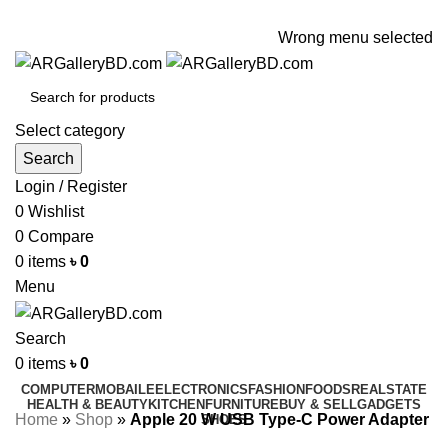
ADD ANYTHING HERE OR JUST REMOVE IT…
Wrong menu selected
Select category
Search
Login / Register
0
Wishlist
0
Compare
0
items
৳
0
Menu
Search
0
items
৳
0
COMPUTER
MOBAILE
ELECTRONICS
FASHION
FOODS
REALSTATE
HEALTH & BEAUTY
KITCHEN
FURNITURE
BUY & SELL
GADGETS
Home
»
Shop
»
Apple 20 W USB Type-C Power Adapter
SHOES