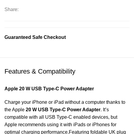
quantity
Share:
Guaranteed Safe Checkout
Features & Compatibility
Apple 20 W USB Type-C Power Adapter
Charge your iPhone or iPad without a computer thanks to
the Apple
20 W USB Type-C Power Adapter
. It’s
compatible with all USB Type-C enabled devices, but
Apple recommends using it with iPads or iPhones for
optimal charging performance.Featuring foldable UK plug