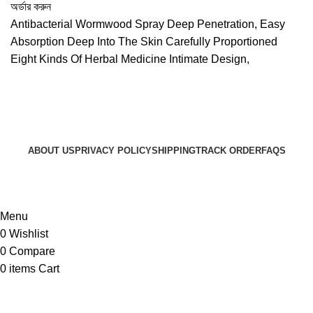
price
price
অর্ডার করুন
was:
is:
Antibacterial Wormwood Spray Deep Penetration, Easy
৳ 990.
৳ 850.
Absorption Deep Into The Skin Carefully Proportioned
Eight Kinds Of Herbal Medicine Intimate Design,
ABOUT US
PRIVACY POLICY
SHIPPING
TRACK ORDER
FAQS
© 2024 ARGalleryBD. Devlopment by SBI
Menu
0
Wishlist
0
Compare
0
items
Cart