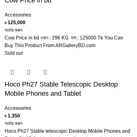
Cow Price in bd
Accessories
৳
125,000
অর্ডার করুন
Cow Price in bd ওজন : 296 KG দাম : 125000 Tk You Can
Buy This Product From ARGalleryBD.com
Sold out
Hoco Ph27 Stable Telescopic Desktop
Mobile Phones and Tablet
Accessories
৳
1,350
অর্ডার করুন
Hoco Ph27 Stable telescopic Desktop Mobile Phones and