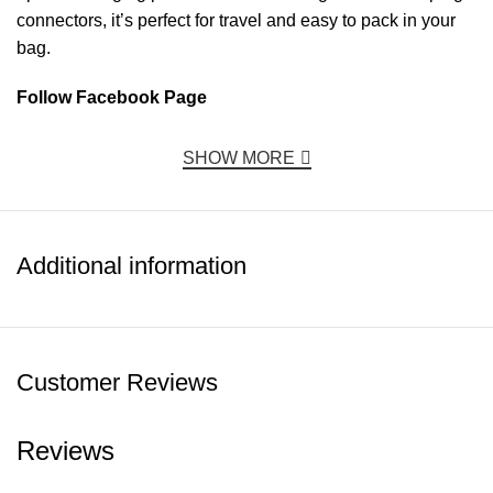
connectors, it’s perfect for travel and easy to pack in your
bag.
Follow Facebook Page
SHOW MORE
Additional information
Customer Reviews
Reviews