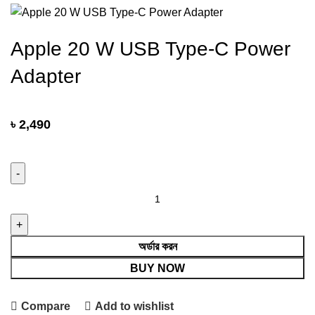
Apple 20 W USB Type-C Power
Adapter
৳
2,490
Apple 20
W
USB
Type-
অর্ডার করন
C
BUY NOW
Power
Adapter
Compare
Add to wishlist