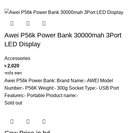
Awei P56k Power Bank 30000mah 3Port
LED Display
Accessories
৳
2,020
অর্ডার করুন
Awei P56k Power Bank: Brand Name:- AWEI Model
Number:- P56K Weight:- 300g Socket Type:- USB Port
Features:- Portable Product name:-
Sold out