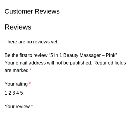
Customer Reviews
Reviews
There are no reviews yet.
Be the first to review “5 in 1 Beauty Massager – Pink”
Your email address will not be published.
Required fields
are marked
*
Your rating
*
1
2
3
4
5
Your review
*