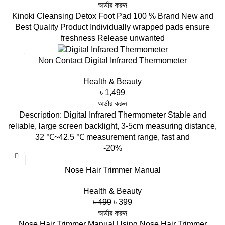
price
price
অর্ডার করুন
was:
is:
Kinoki Cleansing Detox Foot Pad 100 % Brand New and
৳ 450.
৳ 299.
Best Quality Product Individually wrapped pads ensure
freshness Release unwanted
Non Contact Digital Infrared Thermometer
Health & Beauty
৳
1,499
অর্ডার করুন
Description: Digital Infrared Thermometer Stable and
reliable, large screen backlight, 3-5cm measuring distance,
32 ℃~42.5 ℃ measurement range, fast and
-20%
Nose Hair Trimmer Manual
Health & Beauty
Original
Current
৳
499
৳
399
price
price
অর্ডার করুন
was:
is:
Nose Hair Trimmer Manual Using Nose Hair Trimmer