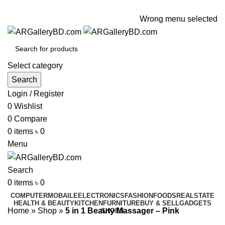
ADD ANYTHING HERE OR JUST REMOVE IT…
Wrong menu selected
Select category
Search
Login / Register
0
Wishlist
0
Compare
0
items
৳
0
Menu
Search
0
items
৳
0
COMPUTER
MOBAILE
ELECTRONICS
FASHION
FOODS
REALSTATE
HEALTH & BEAUTY
KITCHEN
FURNITURE
BUY & SELL
GADGETS
Home
»
Shop
»
5 in 1 Beauty Massager – Pink
SHOES