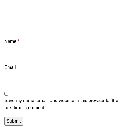
Name
*
Email
*
Save my name, email, and website in this browser for the
next time I comment.