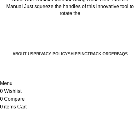
৳ 499.
৳ 399.
Manual Just squeeze the handles of this innovative tool to
rotate the
ABOUT US
PRIVACY POLICY
SHIPPING
TRACK ORDER
FAQS
© 2024 ARGalleryBD. Devlopment by SBI
Menu
0
Wishlist
0
Compare
0
items
Cart