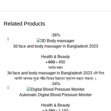
Related Products
-36%
3d face and body massager in Bangladesh 2023
Health & Beauty
Original
Current
৳
699
৳
450
price
price
অর্ডার করুন
was:
is:
3d face and body massager in Bangladesh 2023 এটা দিয়ে
৳ 699.
৳ 450.
আপনি আপনার পুরো শরীর নিজের ইচ্ছামত ম্যাসেস করতে পারবেন ।
-34%
Automatic Digital Blood Pressure Monitor
Health & Beauty
Original
Current
৳
1,750
৳
1,150