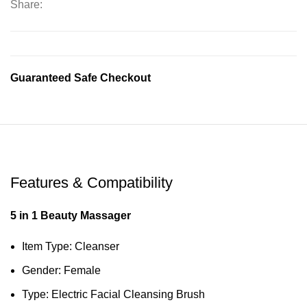
Share:
Guaranteed Safe Checkout
Features & Compatibility
5 in 1 Beauty Massager
Item Type: Cleanser
Gender: Female
Type: Electric Facial Cleansing Brush