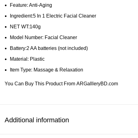
Feature: Anti-Aging
Ingredient:5 In 1 Electric Facial Cleaner
NET WT:140g
Model Number: Facial Cleaner
Battery:2 AA batteries (not included)
Material: Plastic
Item Type: Massage & Relaxation
You Can Buy This Product From
ARGallleryBD.com
SHOW MORE
Additional information