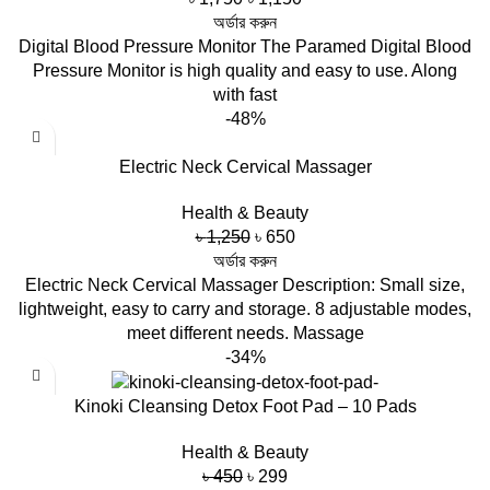
price
price
অর্ডার করুন
was:
is:
Digital Blood Pressure Monitor The Paramed Digital Blood
৳ 1,750.
৳ 1,150.
Pressure Monitor is high quality and easy to use. Along
with fast
-48%
Electric Neck Cervical Massager
Health & Beauty
Original
Current
৳
1,250
৳
650
price
price
অর্ডার করুন
was:
is:
Electric Neck Cervical Massager Description: Small size,
৳ 1,250.
৳ 650.
lightweight, easy to carry and storage. 8 adjustable modes,
meet different needs. Massage
-34%
Kinoki Cleansing Detox Foot Pad – 10 Pads
Health & Beauty
Original
Current
৳
450
৳
299