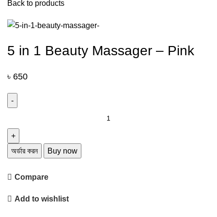
Back to products
5 in 1 Beauty Massager – Pink
৳
650
5
in
1
Beauty
অর্ডার করন
Buy now
Massager
-
Compare
Pink
quantity
Add to wishlist