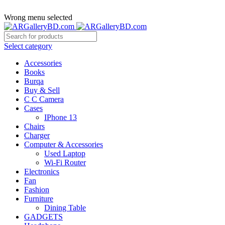
ADD ANYTHING HERE OR JUST REMOVE IT…
Wrong menu selected
Select category
Accessories
Books
Burqa
Buy & Sell
C C Camera
Cases
IPhone 13
Chairs
Charger
Computer & Accessories
Used Laptop
Wi-Fi Router
Electronics
Fan
Fashion
Furniture
Dining Table
GADGETS