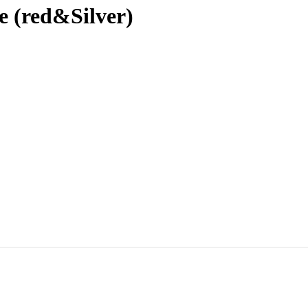
e (red&Silver)