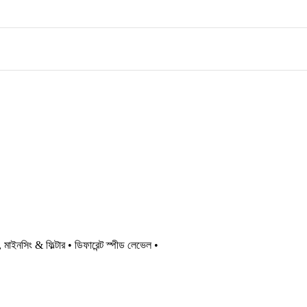
ইনসিং & ফিল্টার • ডিফারেন্ট স্পীড লেভেল •