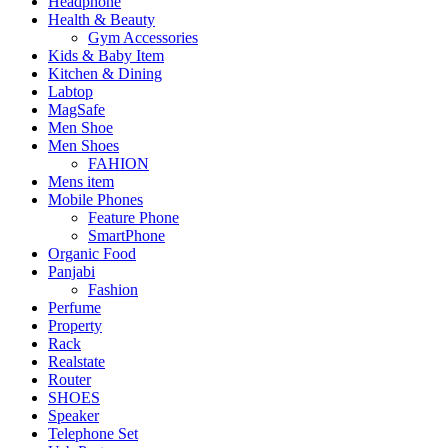
Headphone
Health & Beauty
Gym Accessories
Kids & Baby Item
Kitchen & Dining
Labtop
MagSafe
Men Shoe
Men Shoes
FAHION
Mens item
Mobile Phones
Feature Phone
SmartPhone
Organic Food
Panjabi
Fashion
Perfume
Property
Rack
Realstate
Router
SHOES
Speaker
Telephone Set