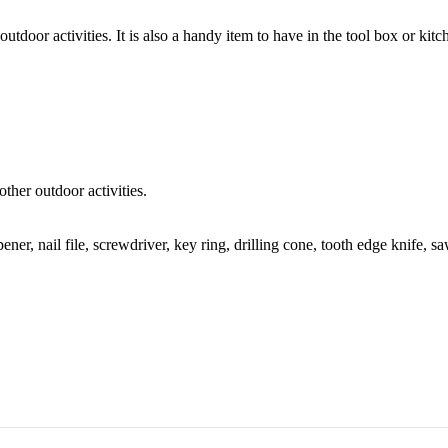
outdoor activities. It is also a handy item to have in the tool box or kitc
ther outdoor activities.
pener, nail file, screwdriver, key ring, drilling cone, tooth edge knife, sa