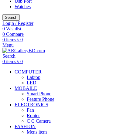
Usb Port
Watches
Search
Login / Register
0
Wishlist
0
Compare
0
items
৳
0
Menu
Search
0
items
৳
0
COMPUTER
Labtop
LED
MOBAILE
Smart Phone
Feature Phone
ELECTRONICS
Fan
Router
C C Camera
FASHION
Mens item