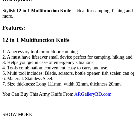
Stylish
12 in 1 Multifunction Knife
is ideal for camping, fishing and 
more.
Features:
12 in 1 Multifunction Knife
1. A necessary tool for outdoor camping.
2. A must have lifesaver small device perfect for camping, hiking and o
3. Helps you get in case of emergency situations.
4. Tools combination, convenient, easy to carry and use.
5. Multi tool includes: Blade, scissors, bottle opener, fish scaler, can o
6. Material: Stainless Steel.
7. Size thickness: Long 111mm, width 32mm, thickness 20mm.
You Can Buy This Army Knife From
ARGalleryBD.com
SHOW MORE