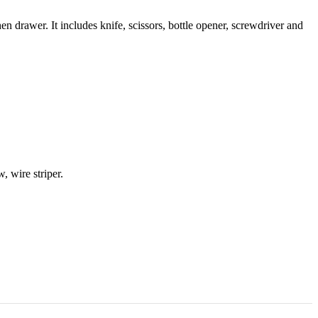
hen drawer. It includes knife, scissors, bottle opener, screwdriver and
w, wire striper.