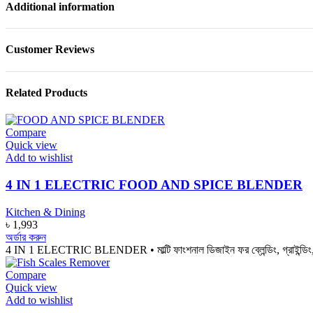
Additional information
Customer Reviews
Related Products
Compare
Quick view
Add to wishlist
4 IN 1 ELECTRIC FOOD AND SPICE BLENDER
Kitchen & Dining
৳
1,993
অর্ডার করুন
4 IN 1 ELECTRIC BLENDER • মাল্টি ফাংশনাল ডিজাইন ফর ব্লেন্ডিং, গ্রাইন্ডিং, মা
Compare
Quick view
Add to wishlist