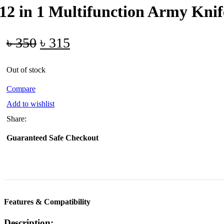
12 in 1 Multifunction Army Knif
Original
Current
৳
350
৳
315
price
price
Out of stock
was:
is:
৳ 350.
৳ 315.
Compare
Add to wishlist
Share:
Guaranteed Safe Checkout
Features & Compatibility
Description: