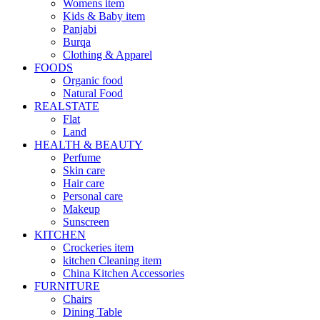
Womens item
Kids & Baby item
Panjabi
Burqa
Clothing & Apparel
FOODS
Organic food
Natural Food
REALSTATE
Flat
Land
HEALTH & BEAUTY
Perfume
Skin care
Hair care
Personal care
Makeup
Sunscreen
KITCHEN
Crockeries item
kitchen Cleaning item
China Kitchen Accessories
FURNITURE
Chairs
Dining Table