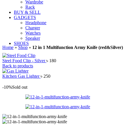
Wardrobe
Rack
BUY & SELL
GADGETS
Headphone
Charger
Watches
Speaker
SHOES
Home
»
Shop
»
12 in 1 Multifunction Army Knife (red&Silver)
Steel Food Clip - Silver
৳
180
Back to products
Kitchen Gas Lighter
৳
250
-10%
Sold out