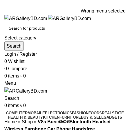
ADD ANYTHING HERE OR JUST REMOVE IT…
Wrong menu selected
Select category
Search
Login / Register
0
Wishlist
0
Compare
0
items
৳
0
Menu
Search
0
items
৳
0
COMPUTER
MOBAILE
ELECTRONICS
FASHION
FOODS
REALSTATE
HEALTH & BEAUTY
KITCHEN
FURNITURE
BUY & SELL
GADGETS
Home
»
Shop
»
V8s Business Bluetooth Headset
SHOES
Wireless Earphone Car Phone Handsfree