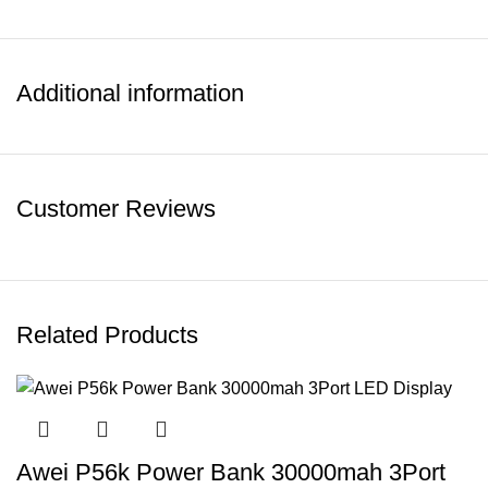
Additional information
Customer Reviews
Related Products
Awei P56k Power Bank 30000mah 3Port