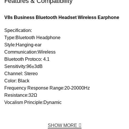
Features & Compatibility
V8s Business Bluetooth Headset Wireless Earphone
Specification:
Type:Bluetooth Headphone
Style:Hanging-ear
Communication:Wireless
Bluetooth Protoco: 4.1
Sensitivity:96±3dB
Channel: Stereo
Color: Black
Frequency Response Range:20-20000Hz
Resistance:32Ω
Vocalism Principle:Dynamic
SHOW MORE