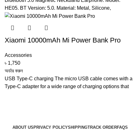
Bluetooth 5.0 Magnetic Neckband Earphone. Model:
HE05. BT Version: 5.0. Material: Metal, Silicone,
Xiaomi 10000mAh Mi Power Bank Pro
Accessories
৳
1,750
অর্ডার করুন
USB Type-C charging The micro USB cable comes with a
Type-C adapter for a wide range of charging options that
ABOUT US
PRIVACY POLICY
SHIPPING
TRACK ORDER
FAQS
© 2024 ARGalleryBD. Devlopment by SBI