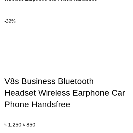
-32%
V8s Business Bluetooth
Headset Wireless Earphone Car
Phone Handsfree
Original
Current
৳
1,250
৳
850
price
price