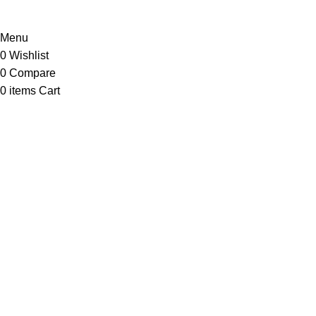
Menu
0
Wishlist
0
Compare
0
items
Cart