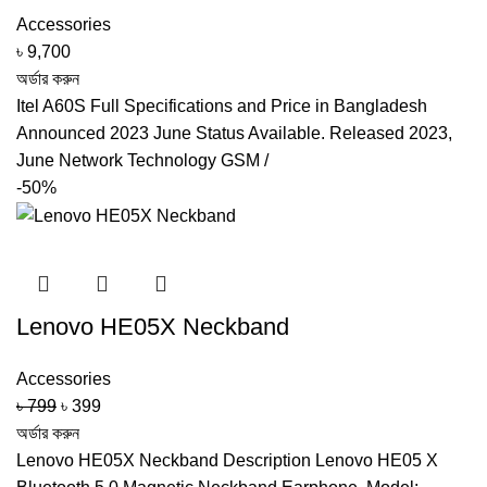
Accessories
৳
9,700
অর্ডার করুন
Itel A60S Full Specifications and Price in Bangladesh
Announced 2023 June Status Available. Released 2023,
June Network Technology GSM /
-50%
Lenovo HE05X Neckband
Accessories
Original
Current
৳
799
৳
399
price
price
অর্ডার করুন
was:
is:
Lenovo HE05X Neckband Description Lenovo HE05 X
৳ 799.
৳ 399.