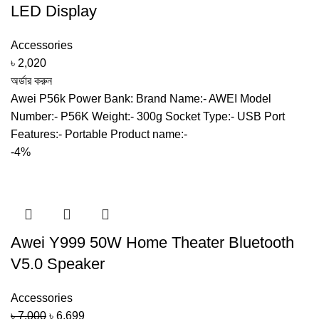
LED Display
Accessories
৳
2,020
অর্ডার করুন
Awei P56k Power Bank: Brand Name:- AWEI Model
Number:- P56K Weight:- 300g Socket Type:- USB Port
Features:- Portable Product name:-
-4%
Awei Y999 50W Home Theater Bluetooth
V5.0 Speaker
Accessories
Original
Current
৳
7,000
৳
6,699