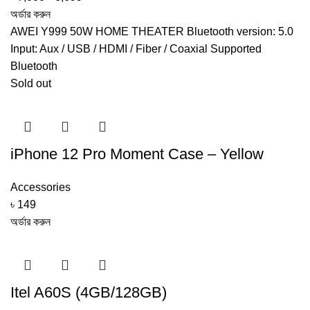
price
price
অর্ডার করুন
was:
is:
AWEI Y999 50W HOME THEATER Bluetooth version: 5.0
৳ 7,000.
৳ 6,699.
Input: Aux / USB / HDMI / Fiber / Coaxial Supported
Bluetooth
Sold out
iPhone 12 Pro Moment Case – Yellow
Accessories
৳
149
অর্ডার করুন
Itel A60S (4GB/128GB)