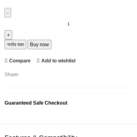
was:
is:
৳ 1,250.
৳ 850.
V8s
Business
Bluetooth
Headset
অর্ডার করন
Buy now
Wireless
Earphone
Compare
Add to wishlist
Car
Phone
Share:
Handsfree
quantity
Guaranteed Safe Checkout