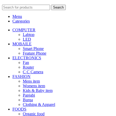
Search
Menu
Categories
COMPUTER
Labtop
LED
MOBAILE
Smart Phone
Feature Phone
ELECTRONICS
Fan
Router
C C Camera
FASHION
Mens item
Womens item
Kids & Baby item
Panjabi
Burqa
Clothing & Apparel
FOODS
Organic food