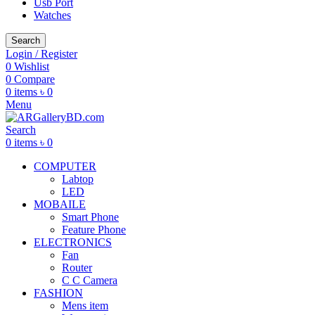
Usb Port
Watches
Search
Login / Register
0
Wishlist
0
Compare
0
items
৳
0
Menu
Search
0
items
৳
0
COMPUTER
Labtop
LED
MOBAILE
Smart Phone
Feature Phone
ELECTRONICS
Fan
Router
C C Camera
FASHION
Mens item