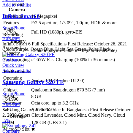
Front
Add to wishlist
Camera
Infinix Smart 6
Resolution
16 Megapixel
Features
F/2.5 aperture, 1/3.09″, 1.0µm, HDR & more
SmartPhone
Video
Full HD (1080p), gyro-EIS
৳
8,790
Recording
অর্ডার করুন
Battery
Infinix Smart 6 Full Specifications First Release: October 26, 2021
Type and
Colors Purple, Ocean Blue, Light Sea Green, Polar Black
Lithium-polymer 5000 mAh (non-removable)
Capacity
Fast Charging
✅ 65W Fast Charging (100% in 36 minutes)
Compare
Quick view
Add to wishlist
Performance
Operating
Android 11 (Realme UI 2.0)
Samsung Galaxy S20 FE
System
Chipset
Qualcomm Snapdragon 870 5G (7 nm)
SmartPhone
RAM
8 GB
৳
64,990
Processor
Octa core, up to 3.2 GHz
অর্ডার করুন
GPU
Adreno 650
Samsung Galaxy S20 FE Price In Bangladesh First Release October
2, 2020 Colors Cloud Lavender, Cloud Mint, Cloud Navy, Cloud
Storage
-5%
ROM
128 GB (UFS 3.1)
MicroSD Slot
✖
Compare