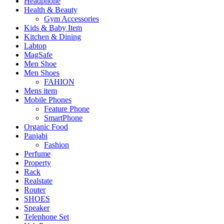
Headphone
Health & Beauty
Gym Accessories
Kids & Baby Item
Kitchen & Dining
Labtop
MagSafe
Men Shoe
Men Shoes
FAHION
Mens item
Mobile Phones
Feature Phone
SmartPhone
Organic Food
Panjabi
Fashion
Perfume
Property
Rack
Realstate
Router
SHOES
Speaker
Telephone Set