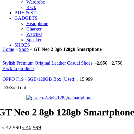
Wardrobe
Rack
BUY & SELL
GADGETS
Headphone
Charger
Watches
Speaker
SHOES
Home
»
Shop
»
GT Neo 2 8gb 128gb Smartphone
Original
Curre
Stylish Premium Original Leather Casual Shoes
৳
2,950
৳
2,750
price
price
Back to products
was:
is:
৳ 2,950.
৳ 2,75
OPPO F19 - 6GB/128GB Box (Used)
৳
15,999
-5%
Sold out
GT Neo 2 8gb 128gb Smartphon
Original
Current
৳
42,990
৳
40,999
price
price