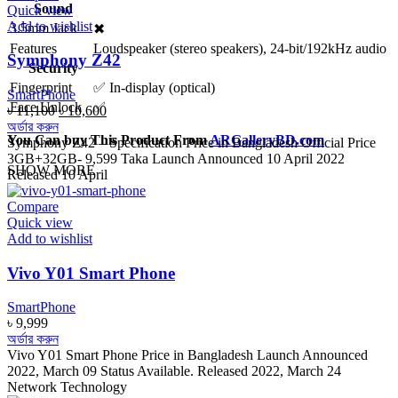
Sound
Quick view
Add to wishlist
3.5mm Jack
✖
Features
Loudspeaker (stereo speakers), 24-bit/192kHz audio
Symphony Z42
Security
Fingerprint
✅ In-display (optical)
SmartPhone
Face Unlock
✅
Original
Current
৳
11,100
৳
10,600
price
price
অর্ডার করুন
You Can buy This Product From
ARGalleryBD.com
was:
is:
Symphony Z42 – Specification Price in Bangladesh Official Price
৳ 11,100.
৳ 10,600.
3GB+32GB- 9,599 Taka Launch Announced 10 April 2022
SHOW MORE
Released 10 April
Compare
Quick view
Add to wishlist
Vivo Y01 Smart Phone
SmartPhone
৳
9,999
অর্ডার করুন
Vivo Y01 Smart Phone Price in Bangladesh Launch Announced
2022, March 09 Status Available. Released 2022, March 24
Network Technology