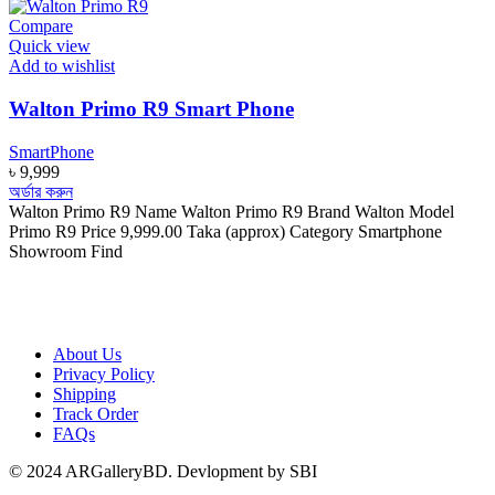
Compare
Quick view
Add to wishlist
Walton Primo R9 Smart Phone
SmartPhone
৳
9,999
অর্ডার করুন
Walton Primo R9 Name Walton Primo R9 Brand Walton Model
Primo R9 Price 9,999.00 Taka (approx) Category Smartphone
Showroom Find
About Us
Privacy Policy
Shipping
Track Order
FAQs
© 2024 ARGalleryBD. Devlopment by SBI