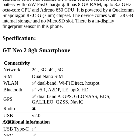
battery with 65W Fast Charging. It has 8 GB RAM, up to 3.2 GHz
octa-core CPU and Adreno 650 GPU. It is powered by a Qualcomm
Snapdragon 870 5G (7 nm) chipset. The device comes with 128 GB
internal storage and no MicroSD slot. There is a in-display
fingerprint sensor in this phone.
Specification:
GT Neo 2 8gb Smartphone
Connectivity
Network
2G, 3G, 4G, 5G
SIM
Dual Nano SIM
WLAN
✅ dual-band, Wi-Fi Direct, hotspot
Bluetooth
✅ v5.1, A2DP, LE, aptX HD
✅ dual-band A-GPS, GLONASS, BDS,
GPS
GALILEO, QZSS, NavIC
Radio
✖
USB
v2.0
Additional information
OTG
✅
USB Type-C
✅
NFC
✅