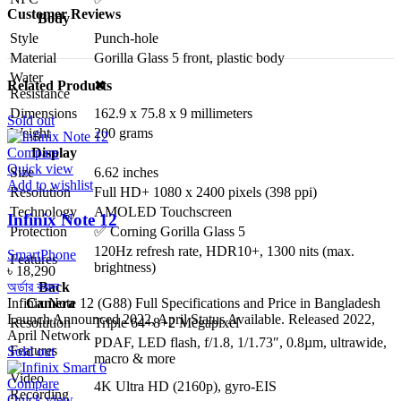
Customer Reviews
Body
Style
Punch-hole
Material
Gorilla Glass 5 front, plastic body
Water
Related Products
✖
Resistance
Dimensions
162.9 x 75.8 x 9 millimeters
Sold out
Weight
200 grams
Display
Compare
Quick view
Size
6.62 inches
Add to wishlist
Resolution
Full HD+ 1080 x 2400 pixels (398 ppi)
Technology
AMOLED Touchscreen
Infinix Note 12
Protection
✅ Corning Gorilla Glass 5
120Hz refresh rate, HDR10+, 1300 nits (max.
SmartPhone
Features
brightness)
৳
18,290
অর্ডার করুন
Back
Infinix Note 12 (G88) Full Specifications and Price in Bangladesh
Camera
Launch Announced 2022, April Status Available. Released 2022,
Resolution
Triple 64+8+2 Megapixel
April Network
PDAF, LED flash, f/1.8, 1/1.73″, 0.8µm, ultrawide,
Features
Sold out
macro & more
Video
Compare
4K Ultra HD (2160p), gyro-EIS
Recording
Quick view