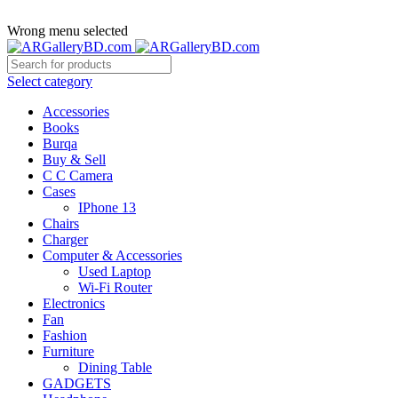
ADD ANYTHING HERE OR JUST REMOVE IT…
Wrong menu selected
Select category
Accessories
Books
Burqa
Buy & Sell
C C Camera
Cases
IPhone 13
Chairs
Charger
Computer & Accessories
Used Laptop
Wi-Fi Router
Electronics
Fan
Fashion
Furniture
Dining Table
GADGETS