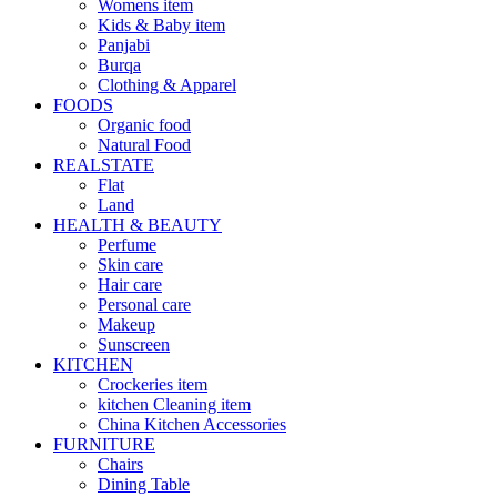
Womens item
Kids & Baby item
Panjabi
Burqa
Clothing & Apparel
FOODS
Organic food
Natural Food
REALSTATE
Flat
Land
HEALTH & BEAUTY
Perfume
Skin care
Hair care
Personal care
Makeup
Sunscreen
KITCHEN
Crockeries item
kitchen Cleaning item
China Kitchen Accessories
FURNITURE
Chairs
Dining Table