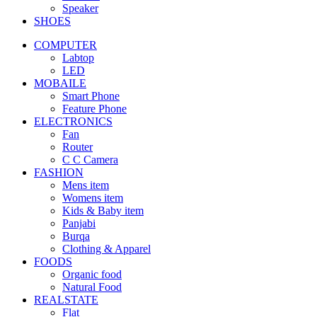
Speaker
SHOES
COMPUTER
Labtop
LED
MOBAILE
Smart Phone
Feature Phone
ELECTRONICS
Fan
Router
C C Camera
FASHION
Mens item
Womens item
Kids & Baby item
Panjabi
Burqa
Clothing & Apparel
FOODS
Organic food
Natural Food
REALSTATE
Flat