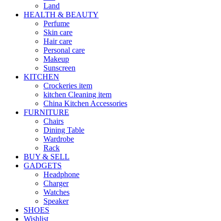
Land
HEALTH & BEAUTY
Perfume
Skin care
Hair care
Personal care
Makeup
Sunscreen
KITCHEN
Crockeries item
kitchen Cleaning item
China Kitchen Accessories
FURNITURE
Chairs
Dining Table
Wardrobe
Rack
BUY & SELL
GADGETS
Headphone
Charger
Watches
Speaker
SHOES
Wishlist