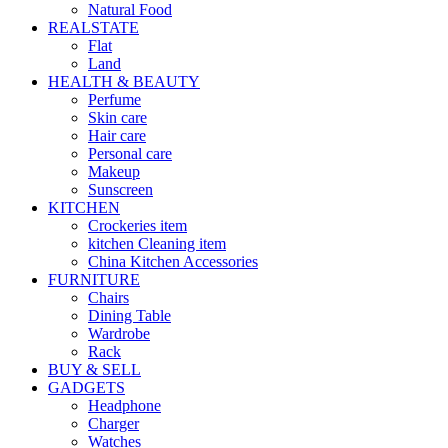
Natural Food
REALSTATE
Flat
Land
HEALTH & BEAUTY
Perfume
Skin care
Hair care
Personal care
Makeup
Sunscreen
KITCHEN
Crockeries item
kitchen Cleaning item
China Kitchen Accessories
FURNITURE
Chairs
Dining Table
Wardrobe
Rack
BUY & SELL
GADGETS
Headphone
Charger
Watches