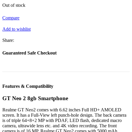
Out of stock
was:
is:
৳ 42,990.
৳ 40,999.
Compare
Add to wishlist
Share:
Guaranteed Safe Checkout
Features & Compatibility
GT Neo 2 8gb Smartphone
Realme GT Neo2 comes with 6.62 inches Full HD+ AMOLED
screen. It has a Full-View left punch-hole design. The back camera
is of triple 64+8+2 MP with PDAF, LED flash, dedicated macro
camera, ultrawide lens etc. and 4K video recording. The front
camera is of 16 MP. Realme GT Neo2 comes with 5000 mAh