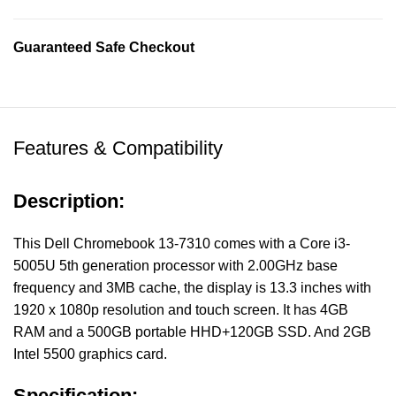
Guaranteed Safe Checkout
Features & Compatibility
Description:
This Dell Chromebook 13-7310 comes with a Core i3-
5005U 5th generation processor with 2.00GHz base
frequency and 3MB cache, the display is 13.3 inches with
1920 x 1080p resolution and touch screen. It has 4GB
RAM and a 500GB portable HHD+120GB SSD. And 2GB
Intel 5500 graphics card.
Specification: