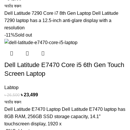
অর্ডার করুন
Dell Latitude 7290 Core i7 8th Gen Laptop Dell Latitude
7290 laptop has a 12.5-inch anti-glare display with a
resolution
-11%
Sold out
Dell Latitude E7470 Core i5 6th Gen Touch
Screen Laptop
Labtop
Original
Current
৳
23,499
৳
26,500
price
price
অর্ডার করুন
was:
is:
Dell Latitude E7470 Laptop Dell Latitude E7470 laptop has
৳ 26,500.
৳ 23,499.
8GB RAM, 256GB SSD storage capacity, 14.1”
touchscreen display, 1920 x