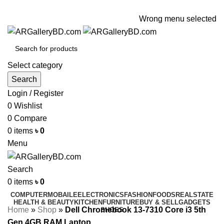
ADD ANYTHING HERE OR JUST REMOVE IT…
Wrong menu selected
Select category
Search
Login / Register
0
Wishlist
0
Compare
0
items
৳
0
Menu
Search
0
items
৳
0
COMPUTER
MOBAILE
ELECTRONICS
FASHION
FOODS
REALSTATE
HEALTH & BEAUTY
KITCHEN
FURNITURE
BUY & SELL
GADGETS
Home
»
Shop
»
Dell Chromebook 13-7310 Core i3 5th
SHOES
Gen 4GB RAM Laptop