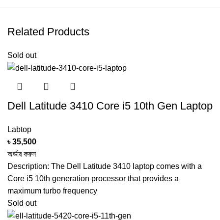
120GB SSD + 500GB Portable
Related Products
HARD DISK
HDD
Sold out
DISK TYPE
SSD + HDD
GRAPHICS
2GB Intel HD Graphics 5500
CARD
Dell Latitude 3410 Core i5 10th Gen Laptop
NETWORKING
WIFI / BlueTooth
Labtop
৳
35,500
WEBCAM
Yes
অর্ডার করুন
Description: The Dell Latitude 3410 laptop comes with a
Core i5 10th generation processor that provides a
CARD READER
Yes
maximum turbo frequency
Sold out
BATTERY
5 Hours of Battery Backup