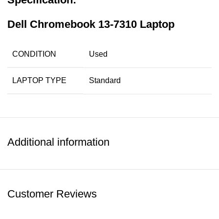
Dell Chromebook 13-7310 Laptop
CONDITION
Used
LAPTOP TYPE
Standard
PROCESSOR
Core i3-5005U 5th Gen
TYPE
Additional information
PROCESSOR
2.00GHz of Base Frequency,
SPEED
3MB Cache
13.3″ (1920 x 1080p) Touch
SCREEN SIZE
Customer Reviews
Screen HD Display
RAM
4GB