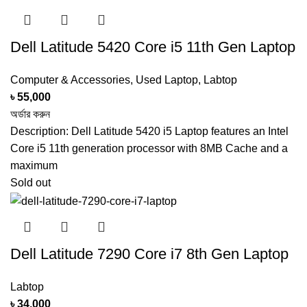
KEYBOARD
Backlit Keyboard
Dell Latitude 5420 Core i5 11th Gen Laptop
SOFTWARE
Default Chrome OS
Computer & Accessories
,
Used Laptop
,
Labtop
2 x USB Port
৳
55,000
PORTS
1 x HDMI Port
অর্ডার করুন
Description: Dell Latitude 5420 i5 Laptop features an Intel
DIMENSIONS (W
Core i5 11th generation processor with 8MB Cache and a
‎12.93 x 9.03 x 0.84 inches
X D X H)
maximum
Sold out
PRODUCT
1.4Kg
WEIGHT (KG)
Dell Latitude 7290 Core i7 8th Gen Laptop
You Can buy This Product From
ARGalleryBD.com
Labtop
SHOW MORE
৳
34,000