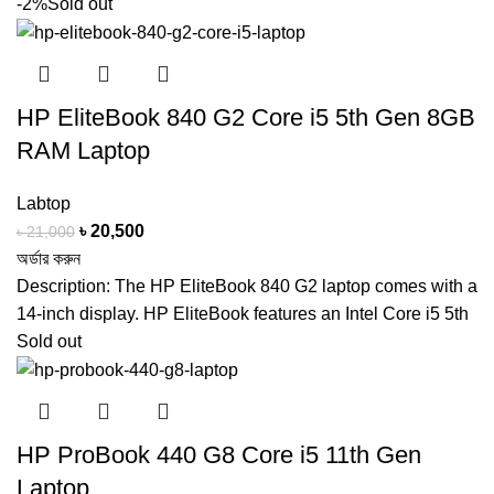
-2%
Sold out
HP EliteBook 840 G2 Core i5 5th Gen 8GB
RAM Laptop
Labtop
Original
Current
৳
20,500
৳
21,000
price
price
অর্ডার করুন
was:
is:
Description: The HP EliteBook 840 G2 laptop comes with a
৳ 21,000.
৳ 20,500.
14-inch display. HP EliteBook features an Intel Core i5 5th
Sold out
HP ProBook 440 G8 Core i5 11th Gen
Laptop