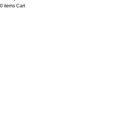
0
items
Cart