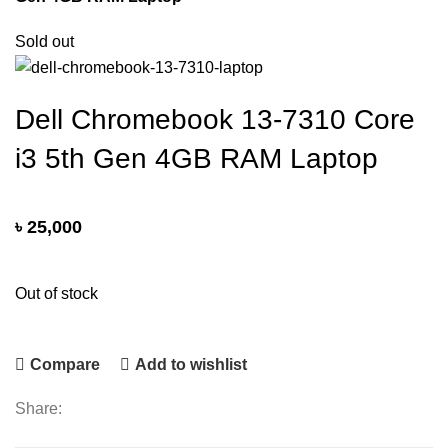
Sold out
Dell Chromebook 13-7310 Core
i3 5th Gen 4GB RAM Laptop
৳
25,000
Out of stock
Compare
Add to wishlist
Share: