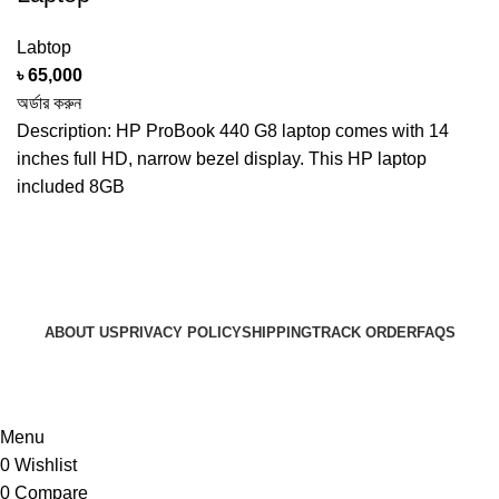
Labtop
৳
65,000
অর্ডার করুন
Description: HP ProBook 440 G8 laptop comes with 14
inches full HD, narrow bezel display. This HP laptop
included 8GB
ABOUT US
PRIVACY POLICY
SHIPPING
TRACK ORDER
FAQS
© 2024 ARGalleryBD. Devlopment by SBI
Menu
0
Wishlist
0
Compare