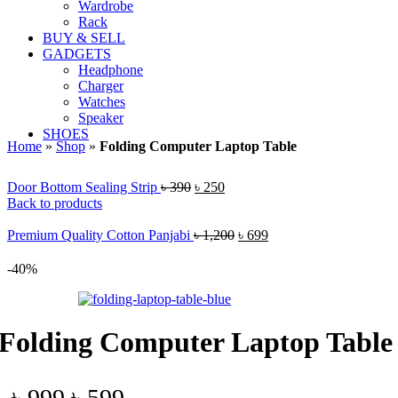
Wardrobe
Rack
BUY & SELL
GADGETS
Headphone
Charger
Watches
Speaker
SHOES
Home
»
Shop
»
Folding Computer Laptop Table
Original
Current
Door Bottom Sealing Strip
৳
390
৳
250
price
price
Back to products
was:
is:
৳ 390.
৳ 250.
Original
Current
Premium Quality Cotton Panjabi
৳
1,200
৳
699
price
price
was:
is:
-40%
৳ 1,200.
৳ 699.
Folding Computer Laptop Table
Original
Current
৳
999
৳
599