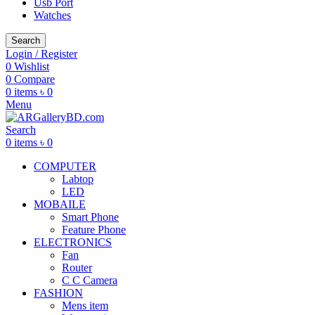
Usb Port
Watches
Search
Login / Register
0
Wishlist
0
Compare
0
items
৳
0
Menu
Search
0
items
৳
0
COMPUTER
Labtop
LED
MOBAILE
Smart Phone
Feature Phone
ELECTRONICS
Fan
Router
C C Camera
FASHION
Mens item