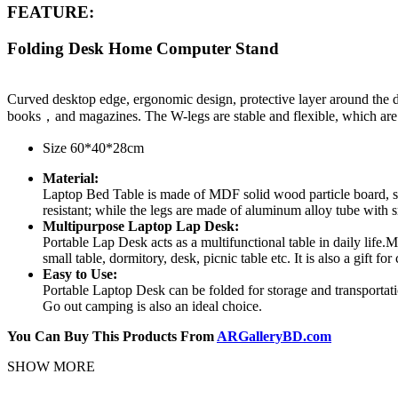
FEATURE:
Folding Desk Home Computer Stand
Curved desktop edge, ergonomic design, protective layer around the d
books，and magazines. The W-legs are stable and flexible, which are a
Size 60*40*28cm
Material:
Laptop Bed Table is made of MDF solid wood particle board, safe
resistant; while the legs are made of aluminum alloy tube with sm
Multipurpose Laptop Lap Desk:
Portable Lap Desk acts as a multifunctional table in daily life.M
small table, dormitory, desk, picnic table etc. It is also a gift for
Easy to Use:
Portable Laptop Desk can be folded for storage and transportatio
Go out camping is also an ideal choice.
You Can Buy This Products From
ARGalleryBD.com
SHOW MORE