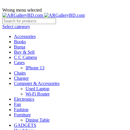
ADD ANYTHING HERE OR JUST REMOVE IT…
Wrong menu selected
Select category
Accessories
Books
Burqa
Buy & Sell
C C Camera
Cases
IPhone 13
Chairs
Charger
Computer & Accessories
Used Laptop
Wi-Fi Router
Electronics
Fan
Fashion
Furniture
Dining Table
GADGETS