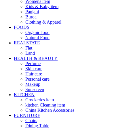
Womens item
Kids & Baby item
Panjabi
Burqa
Clothing & Apparel
FOODS
Organic food
Natural Food
REALSTATE
Flat
Land
HEALTH & BEAUTY
Perfume
Skin care
Hair care
Personal care
Makeup
Sunscreen
KITCHEN
Crockeries item
kitchen Cleaning item
China Kitchen Accessories
FURNITURE
Chairs
Dining Table