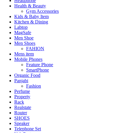
Headphone
Health & Beauty
Gym Accessories
Kids & Baby Item
Kitchen & Dining
Labtop
MagSafe
Men Shoe
Men Shoes
FAHION
Mens item
Mobile Phones
Feature Phone
SmartPhone
Organic Food
Panjabi
Fashion
Perfume
Property
Rack
Realstate
Router
SHOES
Speaker
Telephone Set