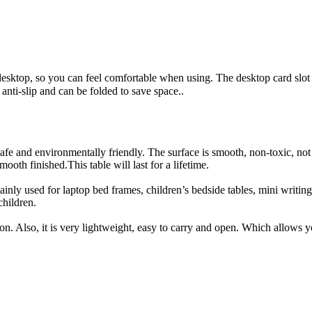
esktop, so you can feel comfortable when using. The desktop card slot
nti-slip and can be folded to save space..
 and environmentally friendly. The surface is smooth, non-toxic, not ea
ooth finished.This table will last for a lifetime.
ainly used for laptop bed frames, children’s bedside tables, mini writing 
 children.
n. Also, it is very lightweight, easy to carry and open. Which allows yo