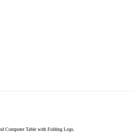
d Computer Table with Folding Legs.