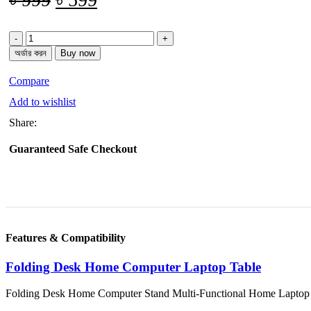
price
price
Folding
was:
is:
Computer
অর্ডার করন
Buy now
৳ 999.
৳ 599.
Laptop
Table
Compare
quantity
Add to wishlist
Share:
Guaranteed Safe Checkout
Features & Compatibility
Folding Desk Home Computer Laptop Table
Folding Desk Home Computer Stand Multi-Functional Home Laptop T