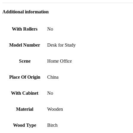
Additional information
With Rollers
No
Model Number
Desk for Study
Scene
Home Office
Place Of Origin
China
With Cabinet
No
Material
Wooden
Wood Type
Birch