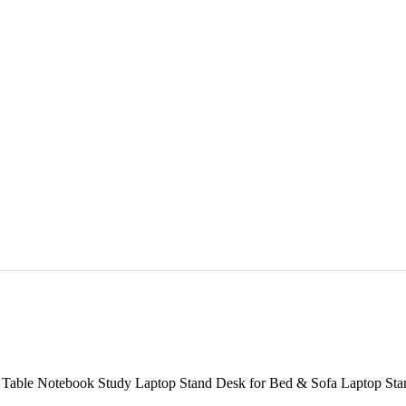
able Notebook Study Laptop Stand Desk for Bed & Sofa Laptop Stan