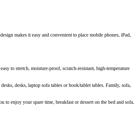
 design makes it easy and convenient to place mobile phones, iPad,
sy to stretch, moisture-proof, scratch-resistant, high-temperature
desks, desks, laptop sofa tables or book/tablet tables. Family, sofa,
u to enjoy your spare time, breakfast or dessert on the bed and sofa.